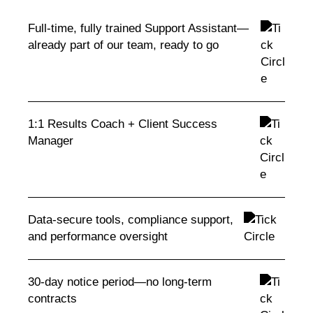
Full-time, fully trained Support Assistant—
already part of our team, ready to go
1:1 Results Coach + Client Success
Manager
Data-secure tools, compliance support,
and performance oversight
30-day notice period—no long-term
contracts