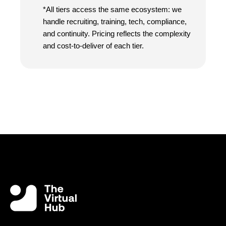
*All tiers access the same ecosystem: we
handle recruiting, training, tech, compliance,
and continuity. Pricing reflects the complexity
and cost-to-deliver of each tier.