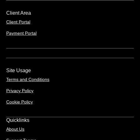
Client Area
Client Portal
Payment Portal
Site Usage
Terms and Conditions
Privacy Policy
Cookie Policy
Quicklinks
About Us