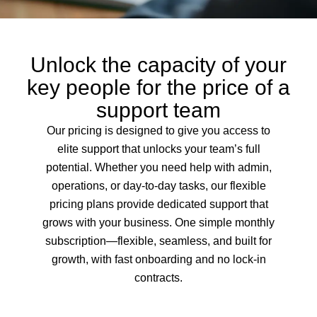
Unlock the capacity of your
key people for the price of a
support team
Our pricing is designed to give you access to
elite support that unlocks your team’s full
potential. Whether you need help with admin,
operations, or day-to-day tasks, our flexible
pricing plans provide dedicated support that
grows with your business. One simple monthly
subscription—flexible, seamless, and built for
growth, with fast onboarding and no lock-in
contracts.