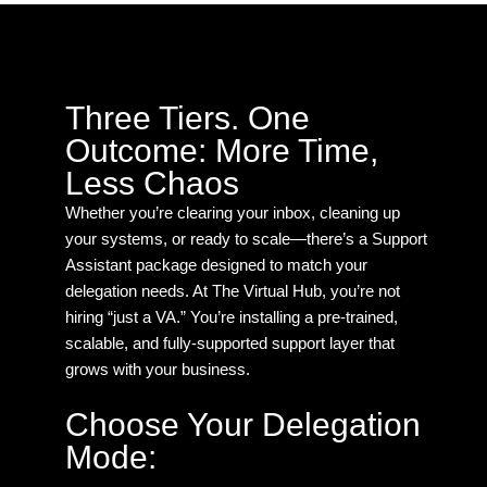
Three Tiers. One
Outcome: More Time,
Less Chaos
Whether you’re clearing your inbox, cleaning up
your systems, or ready to scale—there’s a Support
Assistant package designed to match your
delegation needs. At The Virtual Hub, you’re not
hiring “just a VA.” You’re installing a pre-trained,
scalable, and fully-supported support layer that
grows with your business.
Choose Your Delegation
Mode: