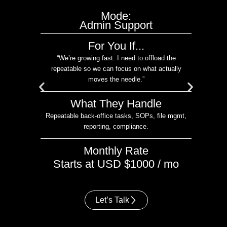
Mode:
ort
Admin Support
C
For You If...
urn
“We’re growing fast. I need to offload the
me in
repeatable so we can focus on what actually
moves the needle.”
What They Handle
I
CRM
Repeatable back-office tasks, SOPs, file mgmt,
reporting, compliance.
Monthly Rate
o
Starts at USD $1000 / mo
Let’s Talk