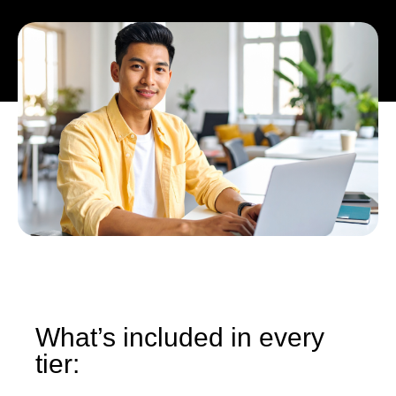
What’s included in every
tier: