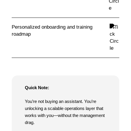
Personalized onboarding and training
roadmap
Quick Note:
You’re not buying an assistant. You’re
unlocking a scalable operations layer that
works with you—without the management
drag.