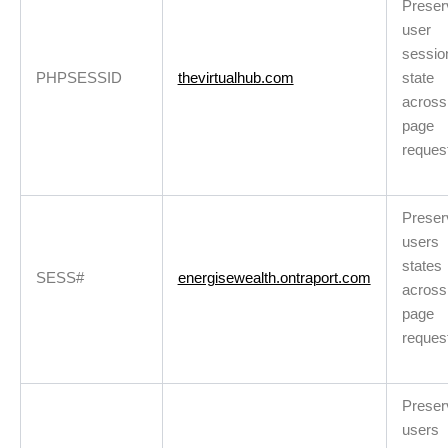
Preser
user
sessio
PHPSESSID
thevirtualhub.com
state
across
page
reques
Preser
users
states
SESS#
energisewealth.ontraport.com
across
page
reques
Preser
users