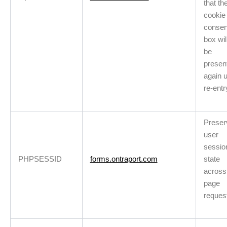
that th
cookie
consen
box wil
be
presen
again 
re-entr
Preser
user
sessio
PHPSESSID
forms.ontraport.com
state
across
page
reques