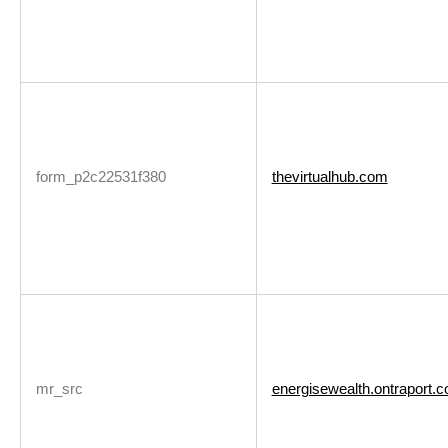
form_p2c22531f380
thevirtualhub.com
mr_src
energisewealth.ontraport.