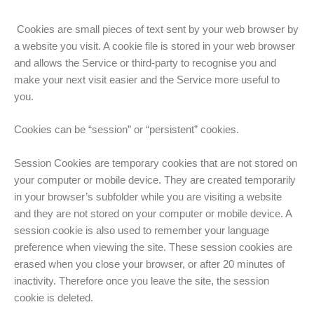
Cookies are small pieces of text sent by your web browser by
a website you visit. A cookie file is stored in your web browser
and allows the Service or third-party to recognise you and
make your next visit easier and the Service more useful to
you.
Cookies can be “session” or “persistent” cookies.
Session Cookies are temporary cookies that are not stored on
your computer or mobile device. They are created temporarily
in your browser’s subfolder while you are visiting a website
and they are not stored on your computer or mobile device. A
session cookie is also used to remember your language
preference when viewing the site. These session cookies are
erased when you close your browser, or after 20 minutes of
inactivity. Therefore once you leave the site, the session
cookie is deleted.