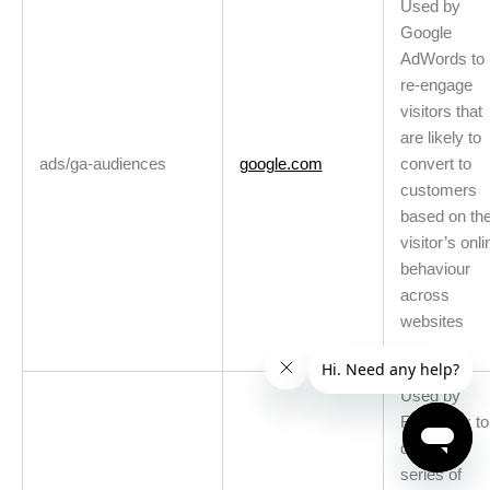
Used by
Google
AdWords to
re-engage
visitors that
are likely to
ads/ga-audiences
google.com
convert to
customers
based on th
visitor’s onli
behaviour
across
websites
Used by
Facebook to
deliver a
series of