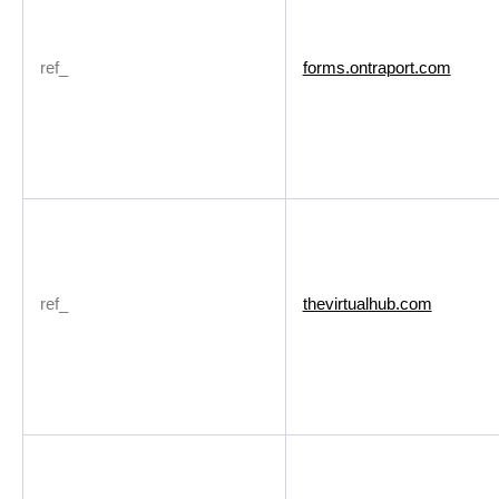
ref_
forms.ontraport.com
ref_
thevirtualhub.com