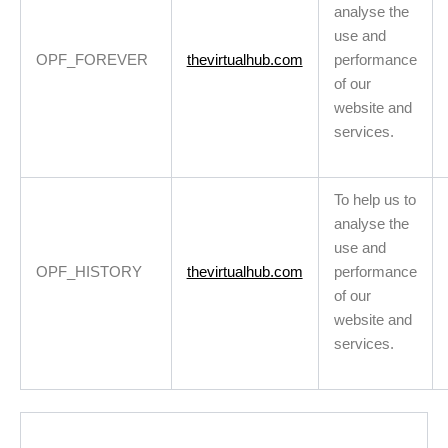
analyse the
use and
OPF_FOREVER
thevirtualhub.com
performance
of our
website and
services.
To help us to
analyse the
use and
OPF_HISTORY
thevirtualhub.com
performance
of our
website and
services.