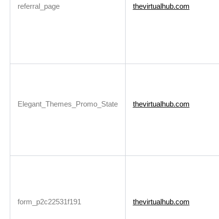
referral_page
thevirtualhub.com
Elegant_Themes_Promo_State
thevirtualhub.com
form_p2c22531f191
thevirtualhub.com