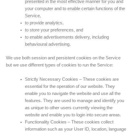
presented in the most effective manner for you and
your computer and to enable certain functions of the
Service,
to provide analytics,
to store your preferences, and
to enable advertisements delivery, including
behavioural advertising.
We use both session and persistent cookies on the Service
but we use different types of cookies to run the Service:
Strictly Necessary Cookies – These cookies are
essential for the operation of our website. They
enable you to navigate the website and use all the
features. They are used to manage and identify you
as unique to other users currently viewing the
website and enable you to login into secure areas.
Functionality Cookies – These cookies collect
information such as your User ID, location, language