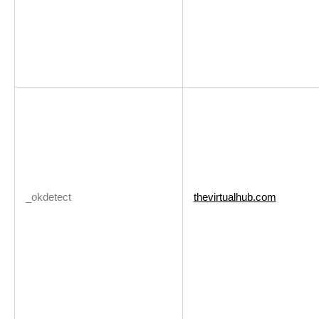
_okdetect
thevirtualhub.com