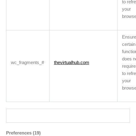
to refr
your
browse
Ensur
certain
functio
does n
wc_fragments_#
thevirtualhub.com
requir
to refr
your
browse
Preferences (19)