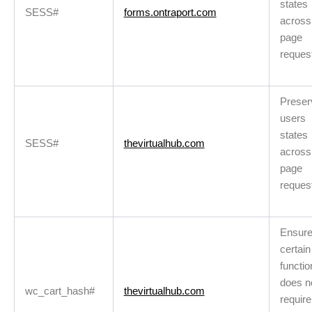
states
SESS#
forms.ontraport.com
across
page
reques
Preser
users
states
SESS#
thevirtualhub.com
across
page
reques
Ensur
certain
functio
does n
wc_cart_hash#
thevirtualhub.com
requir