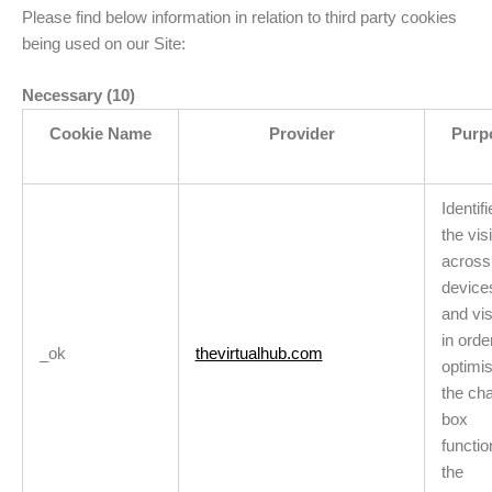
Please find below information in relation to third party cookies
being used on our Site:
Necessary (10)
Cookie Name
Provider
Purp
Identifi
the visi
across
device
and vis
in orde
_ok
thevirtualhub.com
optimi
the cha
box
functio
the