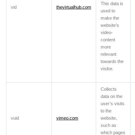
This data is
vid
thevirtualhub.com
used to
make the
website’s
video-
content
more
relevant
towards the
visitor.
Collects
data on the
user’s visits
to the
vuid
vimeo.com
website,
such as
which pages