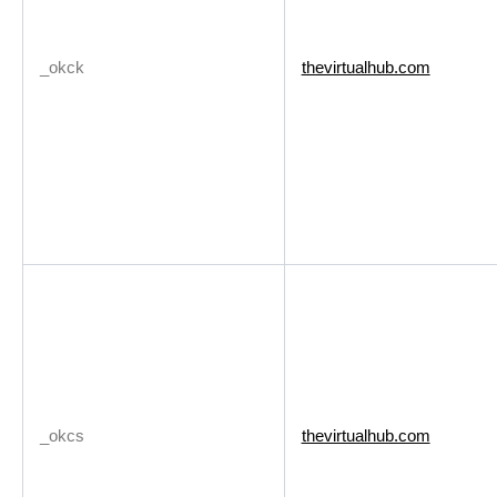
_okck
thevirtualhub.com
_okcs
thevirtualhub.com