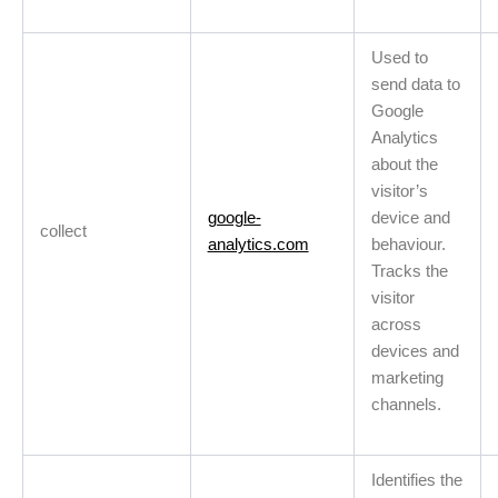
Used to
send data to
Google
Analytics
about the
visitor’s
google-
device and
collect
analytics.com
behaviour.
Tracks the
visitor
across
devices and
marketing
channels.
Identifies the