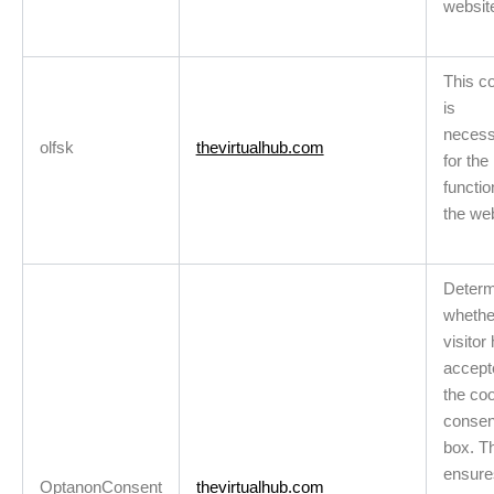
websit
This c
is
necess
olfsk
thevirtualhub.com
for the 
functio
the we
Determ
whethe
visitor
accept
the co
consen
box. T
ensure
OptanonConsent
thevirtualhub.com