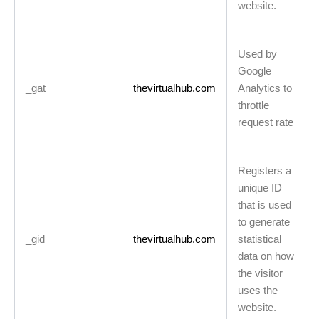
website.
Used by
Google
_gat
thevirtualhub.com
Analytics to
throttle
request rate
Registers a
unique ID
that is used
to generate
_gid
thevirtualhub.com
statistical
data on how
the visitor
uses the
website.