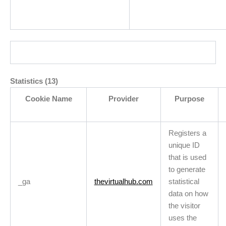
Statistics (13)
Cookie Name
Provider
Purpose
Registers a
unique ID
that is used
to generate
_ga
thevirtualhub.com
statistical
data on how
the visitor
uses the