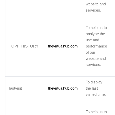
website and
services.
To help us to
analyse the
use and
_OPF_HISTORY
thevirtualhub.com
performance
of our
website and
services.
To display
lastvisit
thevirtualhub.com
the last
visited time.
To help us to