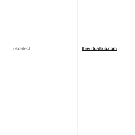
_okdetect
thevirtualhub.com