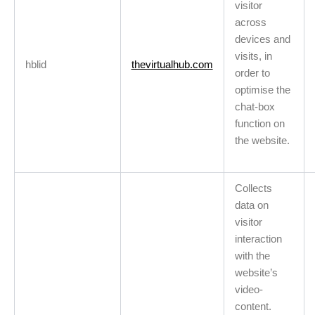
visitor
across
devices and
visits, in
hblid
thevirtualhub.com
order to
optimise the
chat-box
function on
the website.
Collects
data on
visitor
interaction
with the
website’s
video-
content.