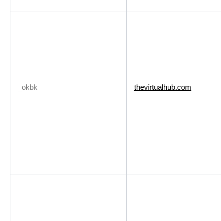
_okbk
thevirtualhub.com