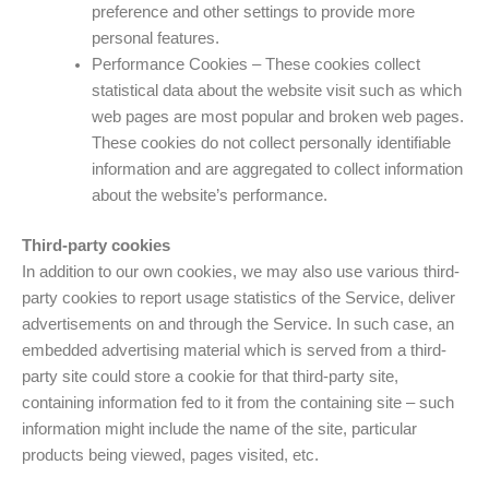
preference and other settings to provide more
personal features.
Performance Cookies – These cookies collect
statistical data about the website visit such as which
web pages are most popular and broken web pages.
These cookies do not collect personally identifiable
information and are aggregated to collect information
about the website’s performance.
Third-party cookies
In addition to our own cookies, we may also use various third-
party cookies to report usage statistics of the Service, deliver
advertisements on and through the Service. In such case, an
embedded advertising material which is served from a third-
party site could store a cookie for that third-party site,
containing information fed to it from the containing site – such
information might include the name of the site, particular
products being viewed, pages visited, etc.