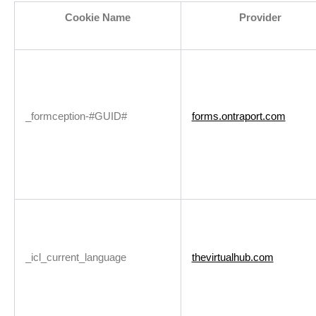
Cookie Name
Provider
_formception-#GUID#
forms.ontraport.com
_icl_current_language
thevirtualhub.com