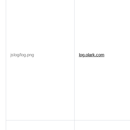
jslog/log.png
log.olark.com