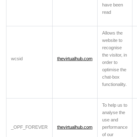
have been
read
Allows the
website to
recognise
the visitor, in
wcsid
thevirtualhub.com
order to
optimise the
chat-box
functionality.
To help us to
analyse the
use and
_OPF_FOREVER
thevirtualhub.com
performance
of our