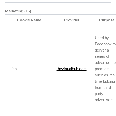
Marketing (15)
Cookie Name
Provider
Purpose
Used by
Facebook to
deliver a
series of
advertiseme
_fbp
thevirtualhub.com
products,
such as real
time bidding
from third
party
advertisers