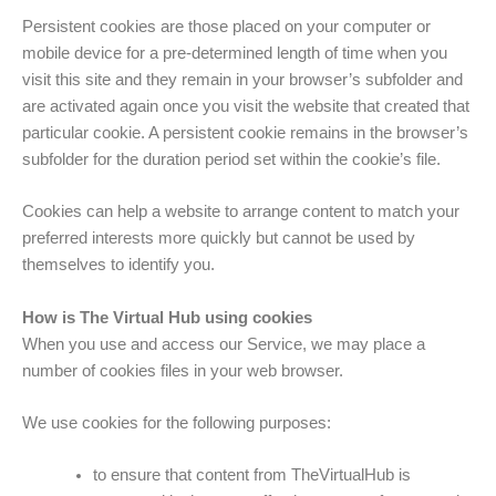
Persistent cookies are those placed on your computer or
mobile device for a pre-determined length of time when you
visit this site and they remain in your browser’s subfolder and
are activated again once you visit the website that created that
particular cookie. A persistent cookie remains in the browser’s
subfolder for the duration period set within the cookie’s file.
Cookies can help a website to arrange content to match your
preferred interests more quickly but cannot be used by
themselves to identify you.
How is The Virtual Hub using cookies
When you use and access our Service, we may place a
number of cookies files in your web browser.
We use cookies for the following purposes:
to ensure that content from TheVirtualHub is