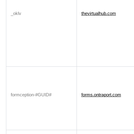
_oklv
thevirtualhub.com
formception-#GUID#
forms.ontraport.com