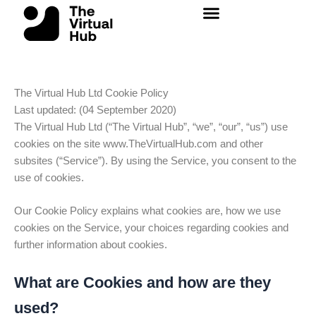
Skip
to
content
The Virtual Hub Ltd Cookie Policy
Last updated: (04 September 2020)
The Virtual Hub Ltd
(“The Virtual Hub”, “we”, “our”, “us”) use
cookies on the site www.TheVirtualHub.com and other
subsites (“Service”). By using the Service, you consent to the
use of cookies.
Our Cookie Policy explains what cookies are, how we use
cookies on the Service, your choices regarding cookies and
further information about cookies.
What are Cookies and how are they
used?