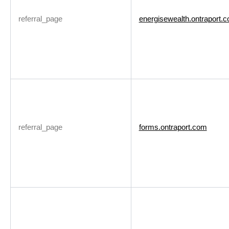
referral_page
energisewealth.ontraport.
referral_page
forms.ontraport.com